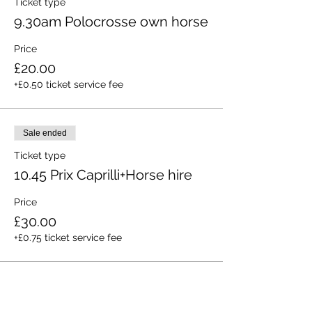
Ticket type
9.30am Polocrosse own horse
Price
£20.00
+£0.50 ticket service fee
Sale ended
Ticket type
10.45 Prix Caprilli+Horse hire
Price
£30.00
+£0.75 ticket service fee
Sold Out
Ticket type