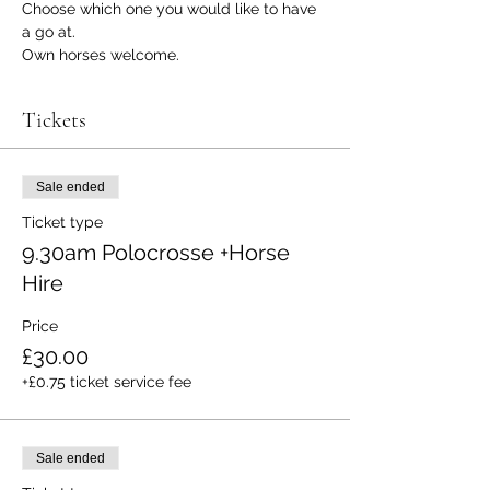
Choose which one you would like to have 
a go at. 
Own horses welcome.
Tickets
Sale ended
Ticket type
9.30am Polocrosse +Horse
Hire
Price
£30.00
+£0.75 ticket service fee
Sale ended