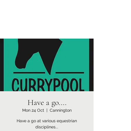
Currypool Equestrian
SDC License No M:030501 *****
Have a go....
Mon 24 Oct
  |  
Cannington
Have a go at various equestrian
disciplines...