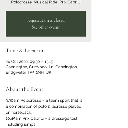
Polocrosse, Musical Ride, Prix Caprilli
Registration is closed
See other events
Time & Location
24 Oct 2022, 09:30 – 13:15
Cannington, Currypool Ln, Cannington,
Bridgwater TA5 2NH, UK
About the Event
9.30am Polocrosse – a team sport that is 
a combination of polo & lacrosse played 
on horseback. 
10.45am Prix Caprilli – a dressage test 
including jumps. 