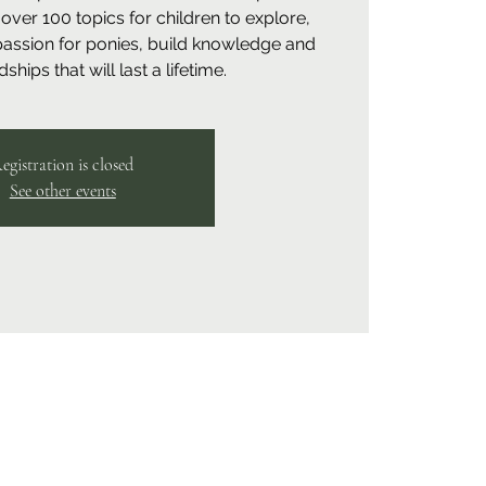
over 100 topics for children to explore,
 passion for ponies, build knowledge and
ships that will last a lifetime.
egistration is closed
See other events