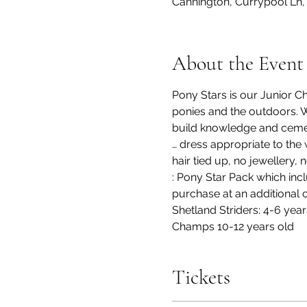
Cannington, Currypool Ln,
About the Event
Pony Stars is our Junior C
ponies and the outdoors. Wi
build knowledge and cement 
… dress appropriate to the 
hair tied up, no jewellery,
: Pony Star Pack which incl
purchase at an additional c
Shetland Striders: 4-6 yea
Champs 10-12 years old
Tickets