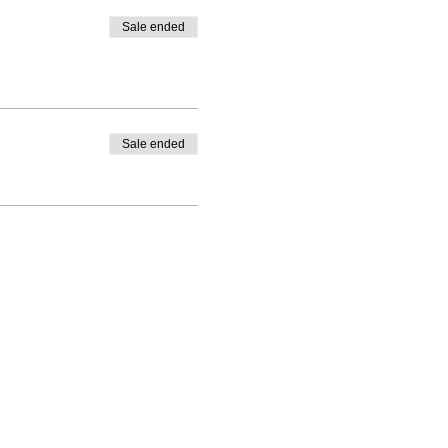
Sale ended
Sale ended