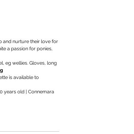
and nurture their love for 
ite a passion for ponies, 
, eg wellies. Gloves, long 
ng
te is available to 
10 years old | Connemara 