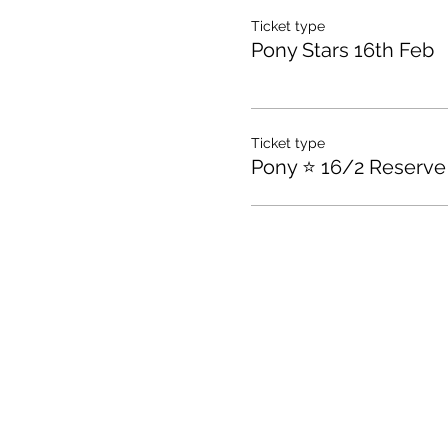
Ticket type
Pony Stars 16th Feb
Ticket type
Pony ⭐️ 16/2 Reserve 