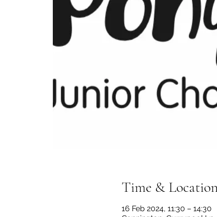
Time & Locatio
16 Feb 2024, 11:30 – 14:30