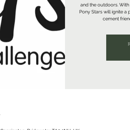
and the outdoors. With 
Pony Stars will ignite a
cement friend
R
n