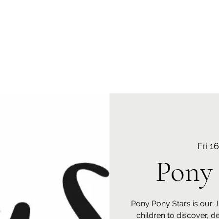
 Centre N0: 10002060
Fri 1
Pony 
Pony Pony Stars is our 
children to discover, d