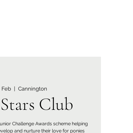
Menu
07835 579960
6 Feb
  |  
Cannington
Stars Club
Junior Challenge Awards scheme helping
evelop and nurture their love for ponies