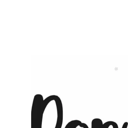
Currypool Equestrian
SDC License No M:030501 *****
British Horse Society Approved