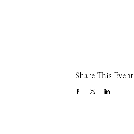
Share This Event
Currypool Equestrian