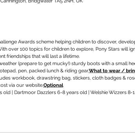
 Cannington, Bridgwater TA5 2NH, UK
hallenge Awards scheme helping children to discover, develop 
th over 100 topics for children to explore, Pony Stars will ign
friendships that will last a lifetime.
weather (prepare to get mucky!) sturdy boots with a small heel
 notepad, pen, packed lunch & riding gear.
What to wear / bri
udes workbook, drawstring bag, stickers, cloth badges & roset
ost via our website.
Optional
rs old | Dartmoor Dazzlers 6-8 years old | Welshie Wizzers 8-