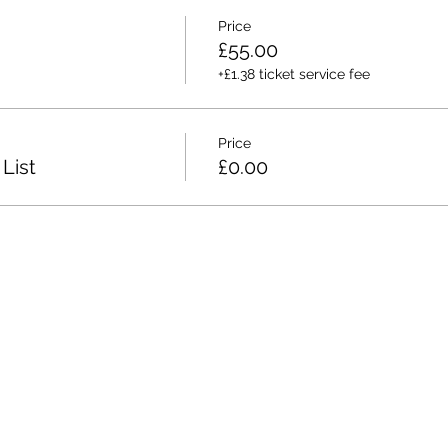
Price
£55.00
+£1.38 ticket service fee
Price
List
£0.00