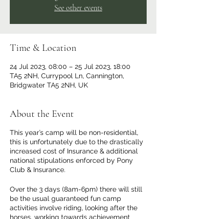
See other events
Time & Location
24 Jul 2023, 08:00 – 25 Jul 2023, 18:00
TA5 2NH, Currypool Ln, Cannington,
Bridgwater TA5 2NH, UK
About the Event
This year’s camp will be non-residential,
this is unfortunately due to the drastically
increased cost of Insurance & additional
national stipulations enforced by Pony
Club & Insurance.
Over the 3 days (8am-6pm) there will still
be the usual guaranteed fun camp
activities involve riding, looking after the
horses, working towards achievement