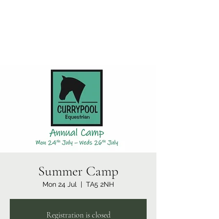
Currypool Equestrian
SDC License No M:030501 *****
Summer Camp
Mon 24 Jul
  |  
TA5 2NH
Registration is closed