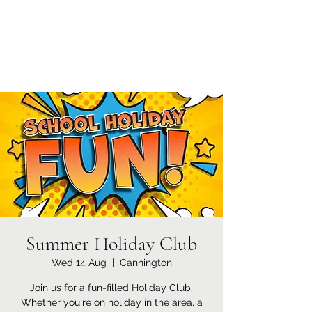
Currypool Equestrian
SDC License No M:030501 *****
Summer Holiday Club
Wed 14 Aug
  |  
Cannington
Join us for a fun-filled Holiday Club.
Whether you're on holiday in the area, a