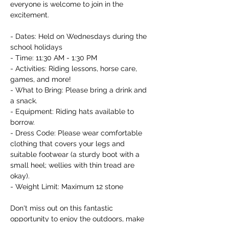
everyone is welcome to join in the 
excitement.

- Dates: Held on Wednesdays during the 
school holidays

- Time: 11:30 AM - 1:30 PM

- Activities: Riding lessons, horse care, 
games, and more!

- What to Bring: Please bring a drink and 
a snack.

- Equipment: Riding hats available to 
borrow.

- Dress Code: Please wear comfortable 
clothing that covers your legs and 
suitable footwear (a sturdy boot with a 
small heel; wellies with thin tread are 
okay).

- Weight Limit: Maximum 12 stone

Don't miss out on this fantastic 
opportunity to enjoy the outdoors, make 