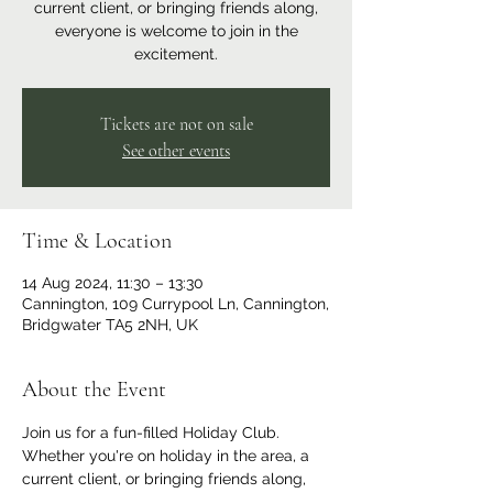
current client, or bringing friends along,
everyone is welcome to join in the
excitement.
Tickets are not on sale
See other events
Time & Location
14 Aug 2024, 11:30 – 13:30
Cannington, 109 Currypool Ln, Cannington,
Bridgwater TA5 2NH, UK
About the Event
Join us for a fun-filled Holiday Club. 
Whether you're on holiday in the area, a 
current client, or bringing friends along, 