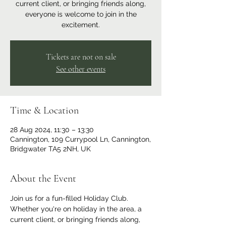
current client, or bringing friends along,
everyone is welcome to join in the
excitement.
Tickets are not on sale
See other events
Time & Location
28 Aug 2024, 11:30 – 13:30
Cannington, 109 Currypool Ln, Cannington,
Bridgwater TA5 2NH, UK
About the Event
Join us for a fun-filled Holiday Club. 
Whether you're on holiday in the area, a 
current client, or bringing friends along, 