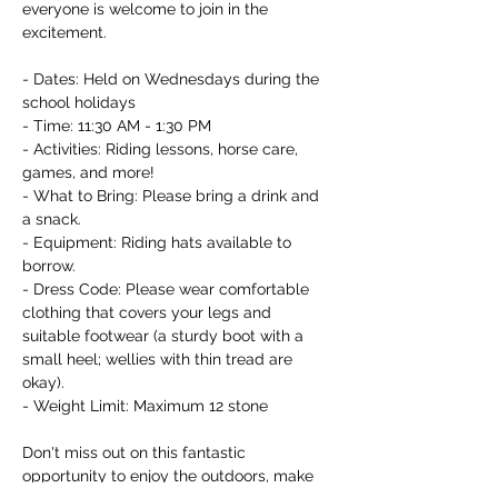
everyone is welcome to join in the 
excitement.

- Dates: Held on Wednesdays during the 
school holidays

- Time: 11:30 AM - 1:30 PM

- Activities: Riding lessons, horse care, 
games, and more!

- What to Bring: Please bring a drink and 
a snack.

- Equipment: Riding hats available to 
borrow.

- Dress Code: Please wear comfortable 
clothing that covers your legs and 
suitable footwear (a sturdy boot with a 
small heel; wellies with thin tread are 
okay).

- Weight Limit: Maximum 12 stone

Don't miss out on this fantastic 
opportunity to enjoy the outdoors, make 