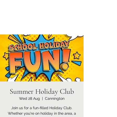
Currypool Equestrian
SDC License No M:030501 *****
Summer Holiday Club
Wed 28 Aug
  |  
Cannington
Join us for a fun-filled Holiday Club.
Whether you're on holiday in the area, a