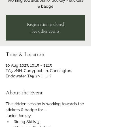
Working towards Junior Jockey - stickers
& badge
Registration is closed
See other events
Time & Location
10 Aug 2023, 10:15 – 11:15
TA5 2NH, Currypool Ln, Cannington,
Bridgwater TA5 2NH, UK
About the Event
This ridden session is working towards the 
stickers & badge for.....
Junior Jockey
Riding Skills 3