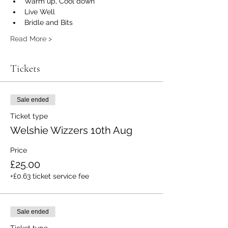
Warm up, Cool down
Live Well
Bridle and Bits
Read More >
Tickets
Sale ended
Ticket type
Welshie Wizzers 10th Aug
Price
£25.00
+£0.63 ticket service fee
Sale ended