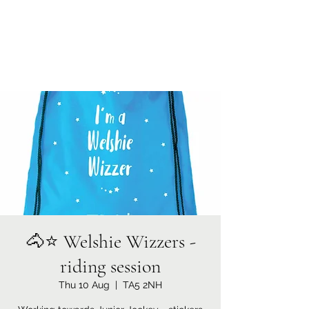
Currypool Equestrian
SDC License No M:030501 *****
🐴⭐️ Welshie Wizzers -
riding session
Thu 10 Aug
  |  
TA5 2NH