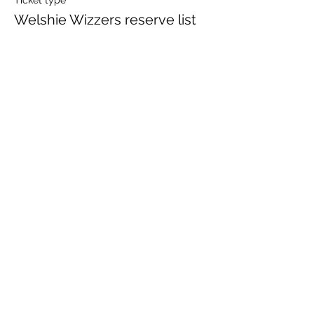
Ticket type
Welshie Wizzers reserve list
Price
£0.00
Share This Event
Currypool Equestrian
cequestrian@icloud.com